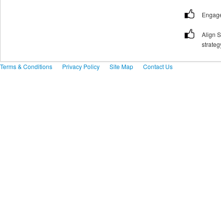
Engage
Align 
strateg
Terms & Conditions
Privacy Policy
Site Map
Contact Us