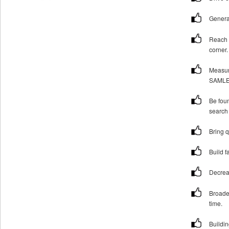
Genera
Reach 
corner.
Measur
SAMLEE
Be foun
search 
Bring q
Build f
Decrea
Broade
time.
Buildi